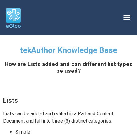
tekAuthor Knowledge Base
How are Lists added and can different list types
be used?
Lists
Lists can be added and edited in a Part and Content
Document and fall into three (3) distinct categories:
Simple