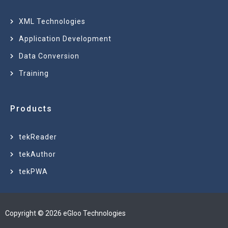
XML Technologies
Application Development
Data Conversion
Training
Products
tekReader
tekAuthor
tekPWA
Copyright © 2026 eGloo Technologies