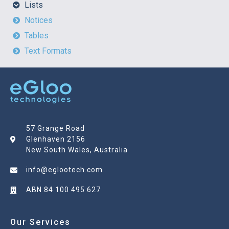
Lists
Notices
Tables
Text Formats
57 Grange Road
Glenhaven 2156
New South Wales, Australia
info@eglootech.com
ABN 84 100 495 627
Our Services