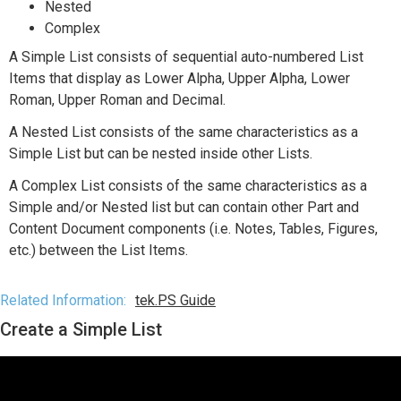
Nested
Complex
A Simple List consists of sequential auto-numbered List
Items that display as Lower Alpha, Upper Alpha, Lower
Roman, Upper Roman and Decimal.
A Nested List consists of the same characteristics as a
Simple List but can be nested inside other Lists.
A Complex List consists of the same characteristics as a
Simple and/or Nested list but can contain other Part and
Content Document components (i.e. Notes, Tables, Figures,
etc.) between the List Items.
Related Information:
tek.PS Guide
Create a Simple List