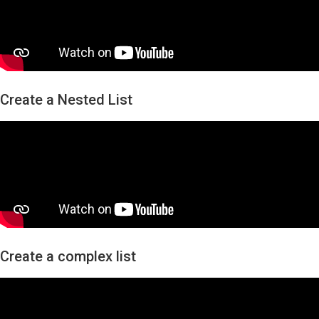
Create a Nested List
Create a complex list