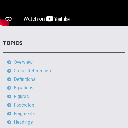
TOPICS
Overview
Cross-References
Definitions
Equations
Figures
Footnotes
Fragments
Headings