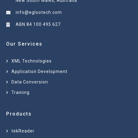
New South Wales, Australia
info@eglootech.com
ABN 84 100 495 627
Our Services
XML Technologies
Application Development
Data Conversion
Training
Products
tekReader