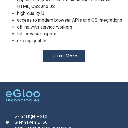
HTML, CSS and JS
high-quality UI
access to modern browser APIs and OS integrations
offline with service workers
full browser support
re-engageable
Learn More
57 Grange Road
Glenhaven 2156