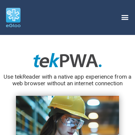
Use tekReader with a native app experience from a
web browser without an internet connection