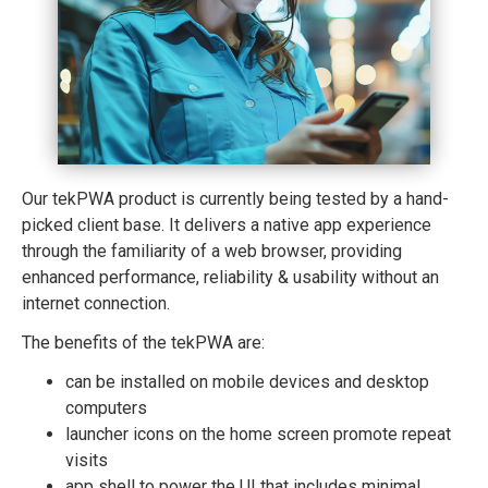
Our tekPWA product is currently being tested by a hand-
picked client base. It delivers a native app experience
through the familiarity of a web browser, providing
enhanced performance, reliability & usability without an
internet connection.
The benefits of the tekPWA are:
can be installed on mobile devices and desktop
computers
launcher icons on the home screen promote repeat
visits
app shell to power the UI that includes minimal