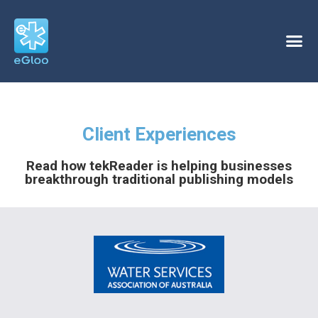
Client Experiences
Read how tekReader is helping businesses
breakthrough traditional publishing models