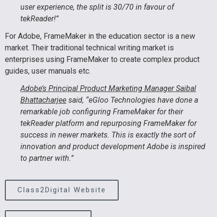
user experience, the split is 30/70 in favour of
tekReader!”
For Adobe, FrameMaker in the education sector is a new
market. Their traditional technical writing market is
enterprises using FrameMaker to create complex product
guides, user manuals etc.
Adobe’s Principal Product Marketing Manager Saibal
Bhattacharjee
said, “eGloo Technologies have done a
remarkable job configuring FrameMaker for their
tekReader platform and repurposing FrameMaker for
success in newer markets. This is exactly the sort of
innovation and product development Adobe is inspired
to partner with.”
Class2Digital Website