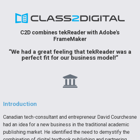
C2D combines tekReader with Adobe's
FrameMaker
“We had a great feeling that tekReader was a
perfect fit for our business model!”
Introduction
Canadian tech-consultant and entrepreneur David Courchesne
had an idea for a new business in the traditional academic
publishing market. He identified the need to demystify the
combination of digital textbook publishing and partnering