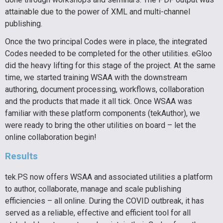
attainable due to the power of XML and multi-channel
publishing.
Once the two principal Codes were in place, the integrated
Codes needed to be completed for the other utilities. eGloo
did the heavy lifting for this stage of the project. At the same
time, we started training WSAA with the downstream
authoring, document processing, workflows, collaboration
and the products that made it all tick. Once WSAA was
familiar with these platform components (tekAuthor), we
were ready to bring the other utilities on board – let the
online collaboration begin!
Results
tek.PS now offers WSAA and associated utilities a platform
to author, collaborate, manage and
scale publishing
efficiencies – all
online. During the COVID outbreak, it has
served as a reliable, effective and efficient tool for all