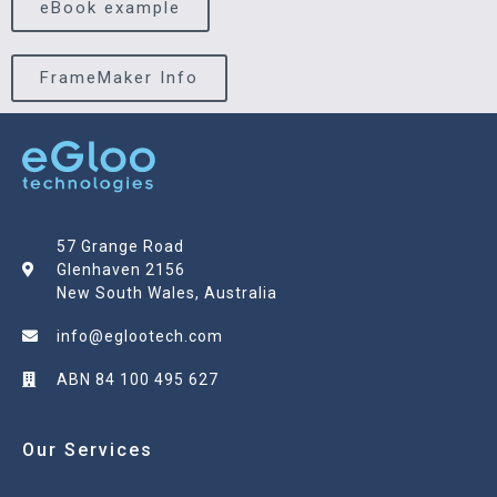
eBook example
FrameMaker Info
57 Grange Road
Glenhaven 2156
New South Wales, Australia
info@eglootech.com
ABN 84 100 495 627
Our Services