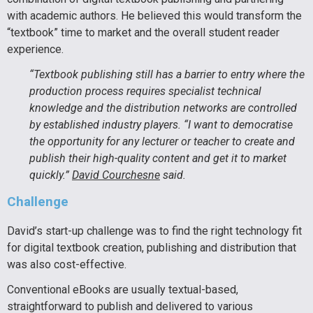
with academic authors. He believed this would transform the
“textbook” time to market and the overall student reader
experience.
“Textbook publishing still has a barrier to entry where the
production process requires specialist technical
knowledge and the distribution networks are controlled
by established industry players. “I want to democratise
the opportunity for any lecturer or teacher to create and
publish their high-quality content and get it to market
quickly.”
David Courchesne
said.
Challenge
David’s start-up challenge was to find the right technology fit
for digital textbook creation, publishing and distribution that
was also cost-effective.
Conventional eBooks are usually textual-based,
straightforward to publish and delivered to various