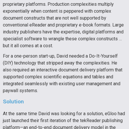
proprietary platforms. Production complexities multiply
exponentially when content is peppered with complex
document constructs that are not well supported by
conventional eReader and proprietary e-book formats. Large
industry publishers have the expertise, digital platforms and
specialist software to wrangle these complex constructs …
but it all comes at a cost.
For a one-person start-up, David needed a Do-It-Yourself
(DIY) technology that stripped away the complexities. He
also required an interactive document delivery platform that
supported complex scientific equations and tables and
integrated seamlessly with existing user management and
paywall systems.
Solution
At the same time David was looking for a solution, eGloo had
just launched their first iteration of the tekReader publishing
platform—an end-to-end document delivery model in the