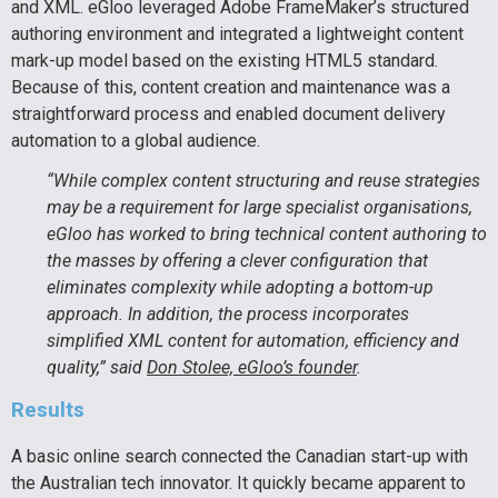
and XML. eGloo leveraged Adobe FrameMaker’s structured
authoring environment and integrated a lightweight content
mark-up model based on the existing HTML5 standard.
Because of this, content creation and maintenance was a
straightforward process and enabled document delivery
automation to a global audience.
“While complex content structuring and reuse strategies
may be a requirement for large specialist organisations,
eGloo has worked to bring technical content authoring to
the masses by offering a clever configuration that
eliminates complexity while adopting a bottom-up
approach. In addition, the process incorporates
simplified XML content for automation, efficiency and
quality,” said
Don Stolee, eGloo’s founder
.
Results
A basic online search connected the Canadian start-up with
the Australian tech innovator. It quickly became apparent to