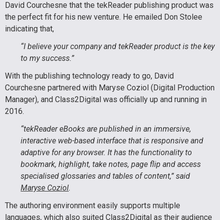
David Courchesne that the tekReader publishing product was
the perfect fit for his new venture. He emailed Don Stolee
indicating that,
“I believe your company and tekReader product is the key
to my success.”
With the publishing technology ready to go, David
Courchesne partnered with Maryse Coziol (Digital Production
Manager), and Class2Digital was officially up and running in
2016.
“tekReader eBooks are published in an immersive,
interactive web-based interface that is responsive and
adaptive for any browser. It has the functionality to
bookmark, highlight, take notes, page flip and access
specialised glossaries and tables of content,” said
Maryse Coziol
.
The authoring environment easily supports multiple
languages, which also suited Class2Digital as their audience