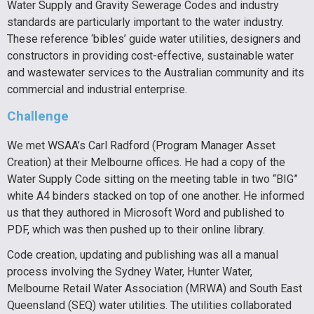
Water Supply and Gravity Sewerage Codes and industry
standards are particularly important to the water industry.
These reference ‘bibles’ guide water utilities, designers and
constructors in providing cost-effective, sustainable water
and wastewater services to the Australian community and its
commercial and industrial enterprise.
Challenge
We met WSAA’s Carl Radford (Program Manager Asset
Creation) at their Melbourne offices. He had a copy of the
Water Supply Code sitting on the meeting table in two “BIG”
white A4 binders stacked on top of one another. He informed
us that they authored in Microsoft Word and published to
PDF, which was then pushed up to their online library.
Code creation, updating and publishing was all a manual
process involving the Sydney Water, Hunter Water,
Melbourne Retail Water Association (MRWA) and South East
Queensland (SEQ) water utilities. The utilities collaborated