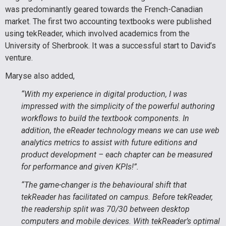
was predominantly geared towards the French-Canadian
market. The first two accounting textbooks were published
using tekReader, which involved academics from the
University of Sherbrook. It was a successful start to David’s
venture.
Maryse also added,
“With my experience in digital production, I was
impressed with the simplicity of the powerful authoring
workflows to build the textbook components. In
addition, the eReader technology means we can use web
analytics metrics to assist with future editions and
product development – each chapter can be measured
for performance and given KPIs!”.
“The game-changer is the behavioural shift that
tekReader has facilitated on campus. Before tekReader,
the readership split was 70/30 between desktop
computers and mobile devices. With tekReader’s optimal