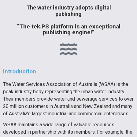
The water industry adopts digital
publishing
“The tek.PS platform is an exceptional
publishing engine!”
Introduction
The Water Services Association of Australia (WSAA) is the
peak industry body representing the urban water industry.
Their members provide water and sewerage services to over
20 million customers in Australia and New Zealand and many
of Australia’s largest industrial and commercial enterprises.
WSAA maintains a wide range of valuable resources
developed in partnership with its members. For example, the