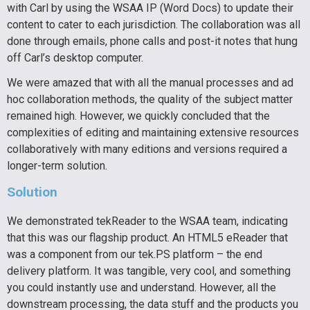
with Carl by using the WSAA IP (Word Docs) to update their
content to cater to each jurisdiction. The collaboration was all
done through emails, phone calls and post-it notes that hung
off Carl’s desktop computer.
We were amazed that with all the manual processes and ad
hoc collaboration methods, the quality of the subject matter
remained high. However, we quickly concluded that the
complexities of editing and maintaining extensive resources
collaboratively with many editions and versions required a
longer-term solution.
Solution
We demonstrated tekReader to the WSAA team, indicating
that this was our flagship product. An HTML5 eReader that
was a component from our tek.PS platform – the end
delivery platform. It was tangible, very cool, and something
you could instantly use and understand. However, all the
downstream processing, the data stuff and the products you