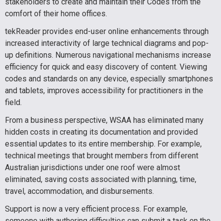
stakeholders to create and maintain their Codes from the
comfort of their home offices.
tekReader provides end-user online enhancements through
increased interactivity of large technical diagrams and pop-
up definitions. Numerous navigational mechanisms increase
efficiency for quick and easy discovery of content. Viewing
codes and standards on any device, especially smartphones
and tablets, improves accessibility for practitioners in the
field.
From a business perspective, WSAA has eliminated many
hidden costs in creating its documentation and provided
essential updates to its entire membership. For example,
technical meetings that brought members from different
Australian jurisdictions under one roof were almost
eliminated, saving costs associated with planning, time,
travel, accommodation, and disbursements.
Support is now a very efficient process. For example,
someone with authoring difficulties can submit a task on the