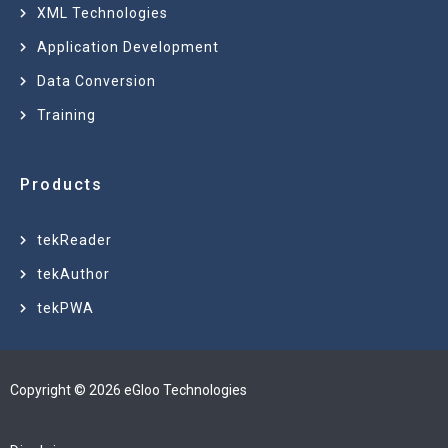
XML Technologies
Application Development
Data Conversion
Training
Products
tekReader
tekAuthor
tekPWA
Copyright © 2026 eGloo Technologies