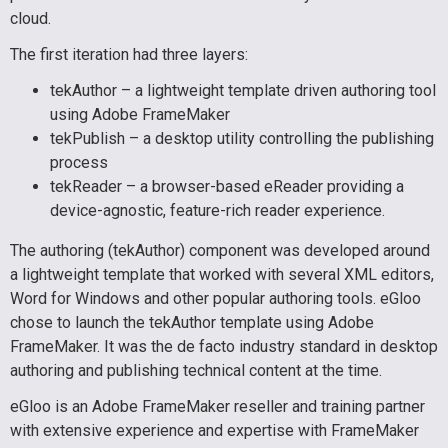
cloud.
The first iteration had three layers:
tekAuthor – a lightweight template driven authoring tool
using Adobe FrameMaker
tekPublish – a desktop utility controlling the publishing
process
tekReader – a browser-based eReader providing a
device-agnostic, feature-rich reader experience.
The authoring (tekAuthor) component was developed around
a lightweight template that worked with several XML editors,
Word for Windows and other popular authoring tools. eGloo
chose to launch the tekAuthor template using Adobe
FrameMaker. It was the de facto industry standard in desktop
authoring and publishing technical content at the time.
eGloo is an Adobe FrameMaker reseller and training partner
with extensive experience and expertise with FrameMaker