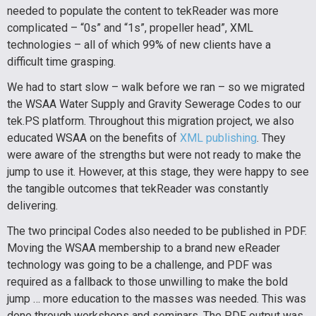
needed to populate the content to tekReader was more
complicated – “0s” and “1s”, propeller head”, XML
technologies – all of which 99% of new clients have a
difficult time grasping.
We had to start slow – walk before we ran – so we migrated
the WSAA Water Supply and Gravity Sewerage Codes to our
tek.PS platform. Throughout this migration project, we also
educated WSAA on the benefits of
XML publishing
. They
were aware of the strengths but were not ready to make the
jump to use it. However, at this stage, they were happy to see
the tangible outcomes that tekReader was constantly
delivering.
The two principal Codes also needed to be published in PDF.
Moving the WSAA membership to a brand new eReader
technology was going to be a challenge, and PDF was
required as a fallback to those unwilling to make the bold
jump … more education to the masses was needed. This was
done through workshops and seminars. The PDF output was