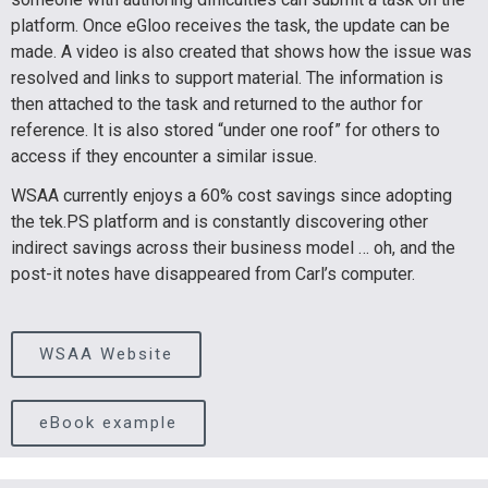
platform. Once eGloo receives the task, the update can be
made. A video is also created that shows how the issue was
resolved and links to support material. The information is
then attached to the task and returned to the author for
reference. It is also stored “under one roof” for others to
access if they encounter a similar issue.
WSAA currently enjoys a 60% cost savings since adopting
the tek.PS platform and is constantly discovering other
indirect savings across their business model … oh, and the
post-it notes have disappeared from Carl’s computer.
WSAA Website
eBook example