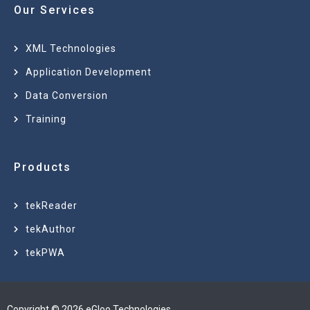
Our Services
XML Technologies
Application Development
Data Conversion
Training
Products
tekReader
tekAuthor
tekPWA
Copyright © 2026 eGloo Technologies