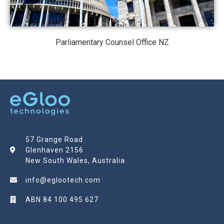
Parliamentary Counsel Office NZ
57 Grange Road
Glenhaven 2156
New South Wales, Australia
info@eglootech.com
ABN 84 100 495 627