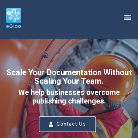
Scale Your Documentation Without
Scaling Your Team.
We help businesses overcome
publishing challenges.
Contact Us