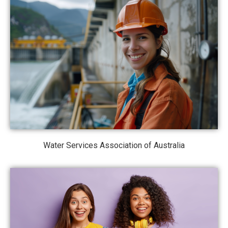
Water Services Association of Australia