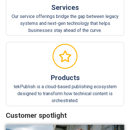
Services
Our service offerings bridge the gap between legacy
systems and next-gen technology that helps
businesses stay ahead of the curve.
Products
tekPublish is a cloud-based publishing ecosystem
designed to transform how technical content is
orchestrated.
Customer spotlight