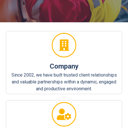
Company
Since 2002, we have built trusted client relationships
and valuable partnerships within a dynamic, engaged
and productive environment.