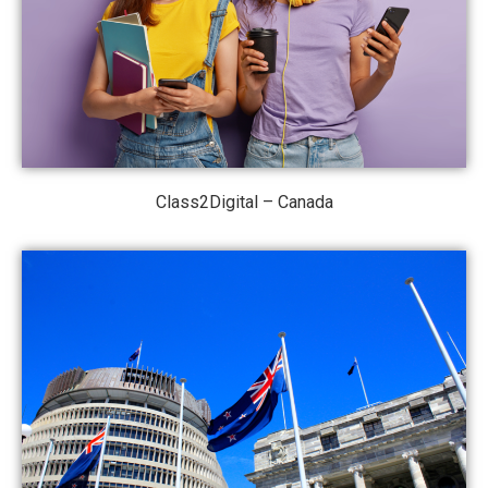
Class2Digital – Canada